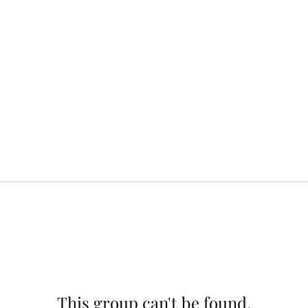
This group can't be found.