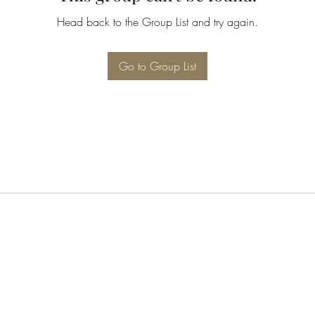
Head back to the Group List and try again.
Go to Group List