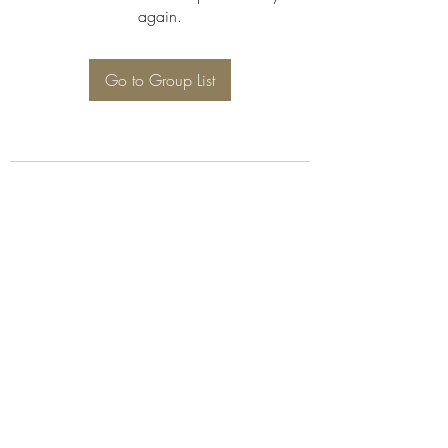
again.
Go to Group List