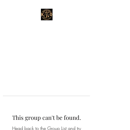
This group can't be found.
Head back to the Group List and try