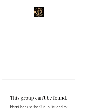
This group can't be found.
Head back to the Group List and try