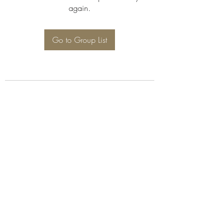
again.
Go to Group List