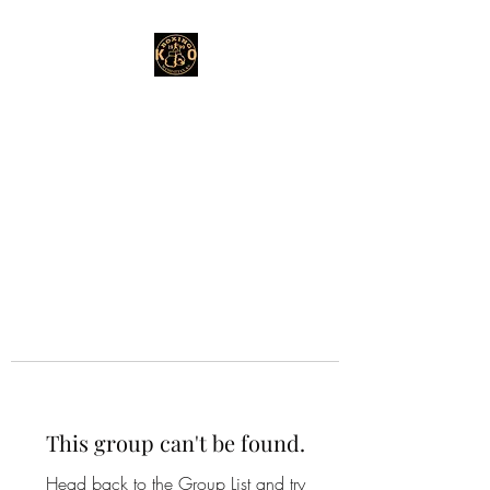
This group can't be found.
Head back to the Group List and try