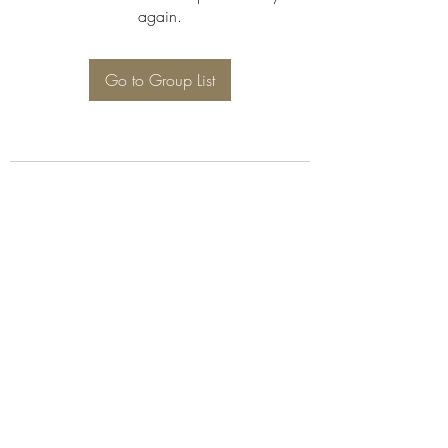
again.
Go to Group List