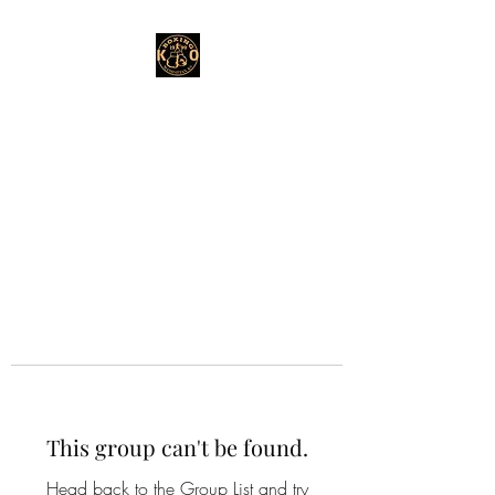
This group can't be found.
Head back to the Group List and try