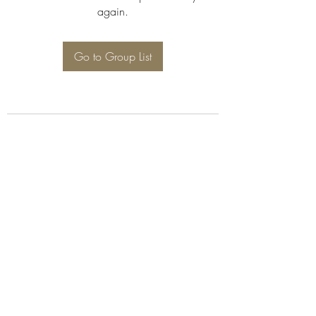
again.
Go to Group List