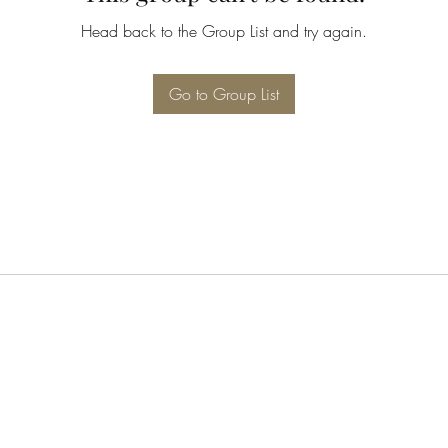
Head back to the Group List and try again.
Go to Group List