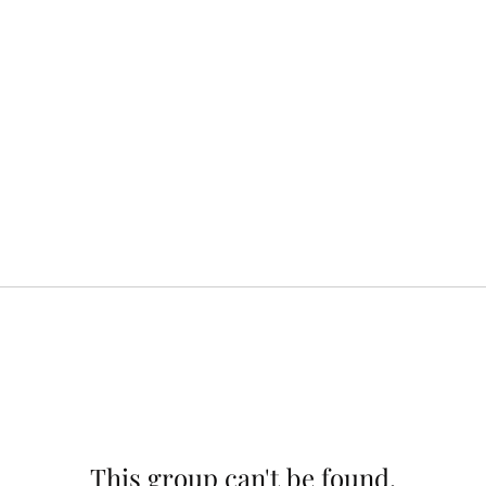
This group can't be found.