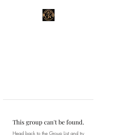
This group can't be found.
Head back to the Group List and try