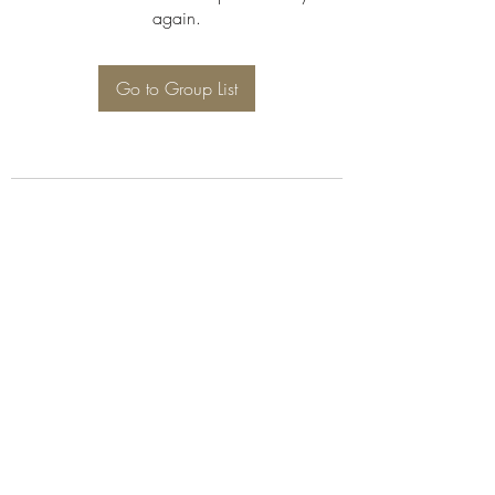
again.
Go to Group List