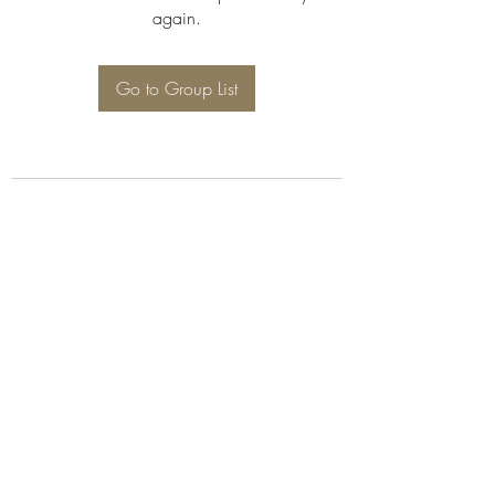
again.
Go to Group List