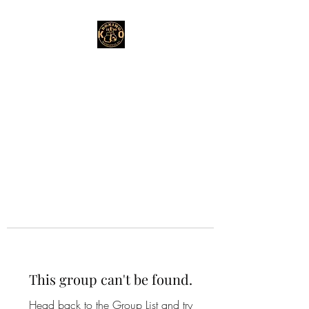
This group can't be found.
Head back to the Group List and try