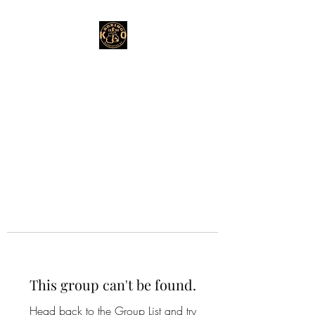
This group can't be found.
Head back to the Group List and try