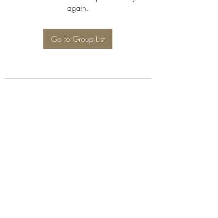
again.
Go to Group List