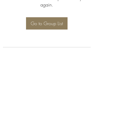
again.
Go to Group List