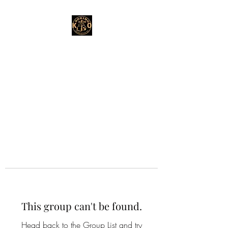
This group can't be found.
Head back to the Group List and try