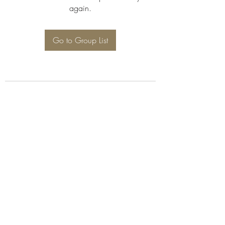
again.
Go to Group List