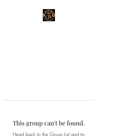
This group can't be found.
Head back to the Group List and try