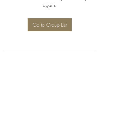
again.
Go to Group List