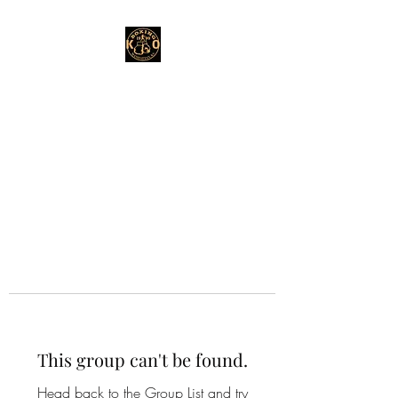
This group can't be found.
Head back to the Group List and try