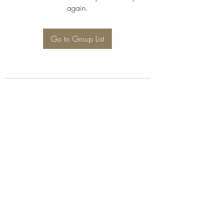
again.
Go to Group List