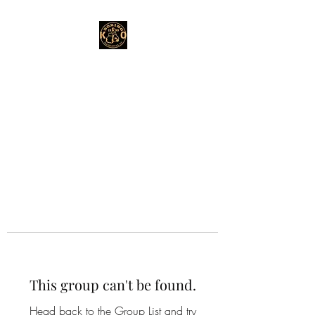
This group can't be found.
Head back to the Group List and try