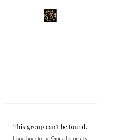
This group can't be found.
Head back to the Group List and try