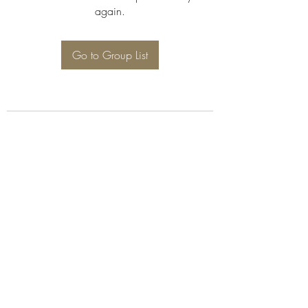
again.
Go to Group List