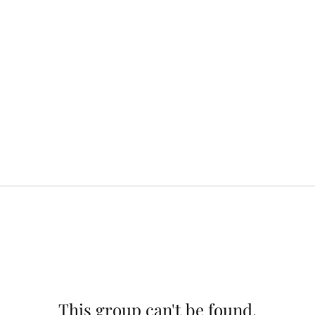
This group can't be found.