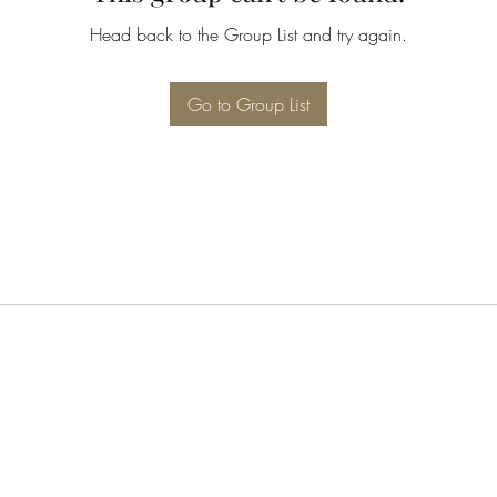
Head back to the Group List and try again.
Go to Group List