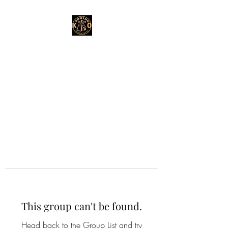
This group can't be found.
Head back to the Group List and try