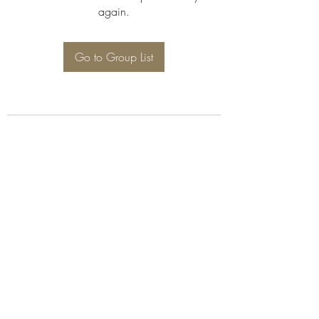
again.
Go to Group List