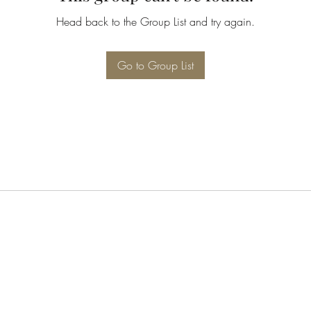
Head back to the Group List and try again.
Go to Group List