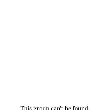
This group can't be found.