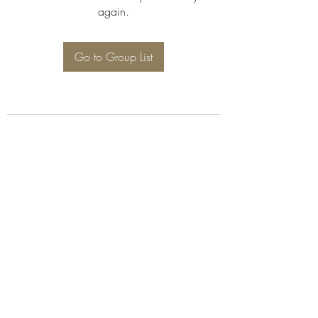
again.
Go to Group List