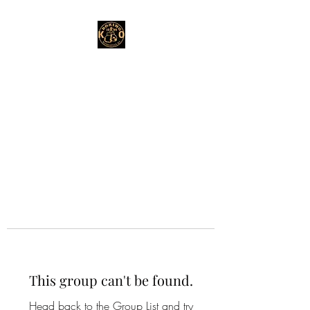
This group can't be found.
Head back to the Group List and try