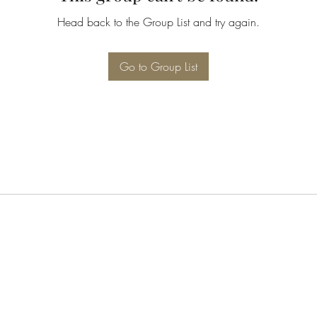
Head back to the Group List and try again.
Go to Group List