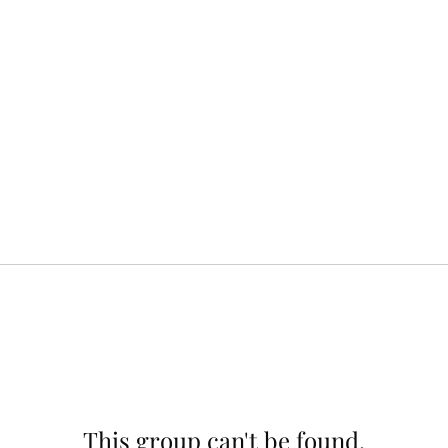
This group can't be found.