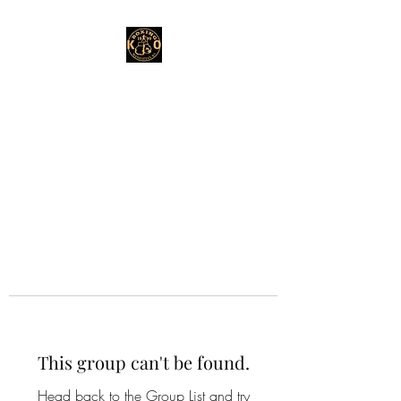
This group can't be found.
Head back to the Group List and try