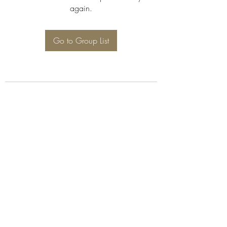
again.
Go to Group List