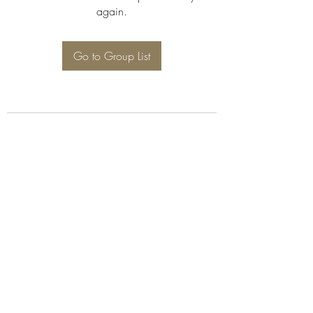
again.
Go to Group List