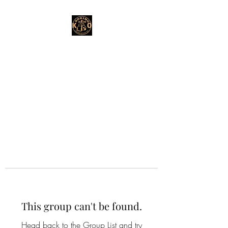
This group can't be found.
Head back to the Group List and try