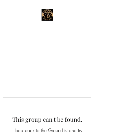
This group can't be found.
Head back to the Group List and try