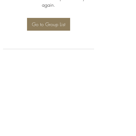
again.
Go to Group List