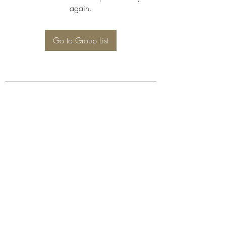
again.
Go to Group List