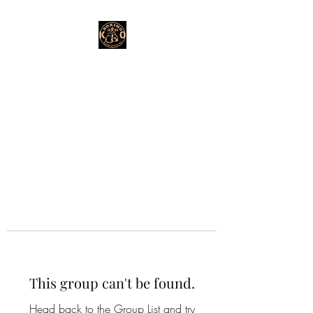
This group can't be found.
Head back to the Group List and try