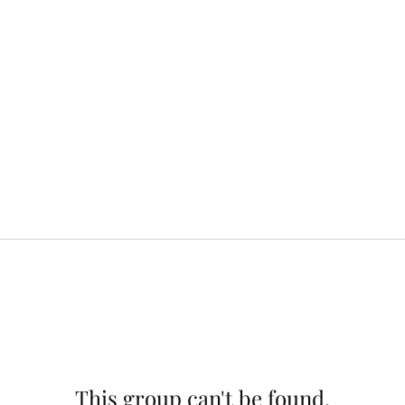
This group can't be found.