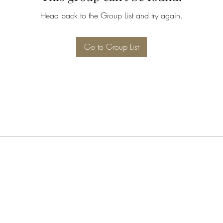
Head back to the Group List and try again.
Go to Group List