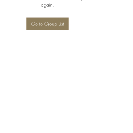
again.
Go to Group List