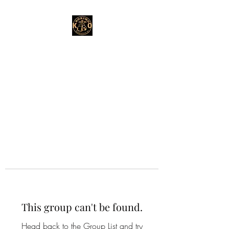
This group can't be found.
Head back to the Group List and try