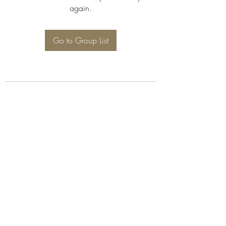
again.
Go to Group List