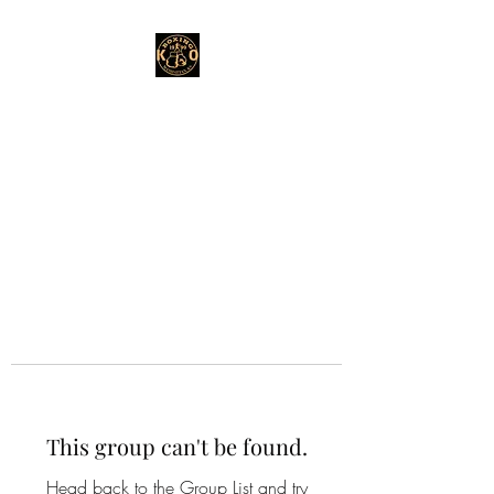
This group can't be found.
Head back to the Group List and try