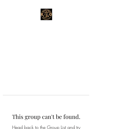
This group can't be found.
Head back to the Group List and try