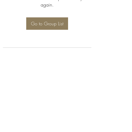
again.
Go to Group List