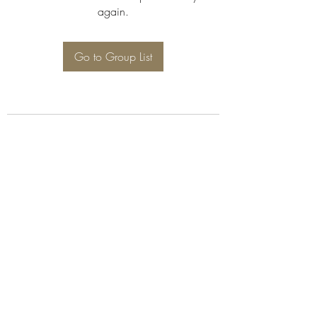
again.
Go to Group List