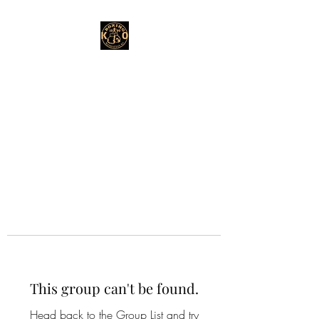
This group can't be found.
Head back to the Group List and try