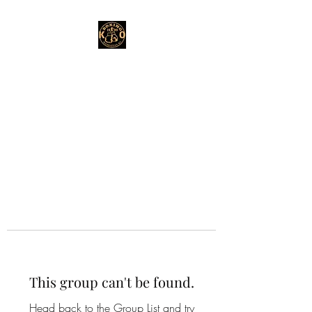
This group can't be found.
Head back to the Group List and try