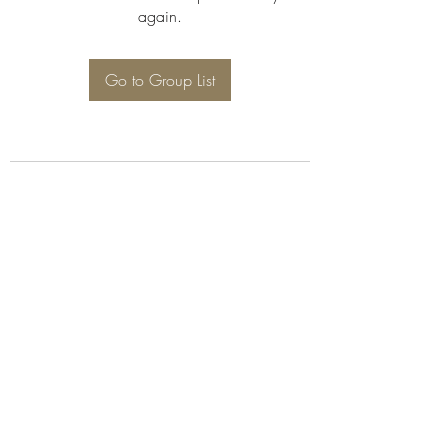
again.
Go to Group List