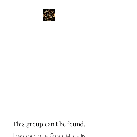
This group can't be found.
Head back to the Group List and try