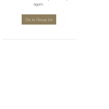
again.
Go to Group List