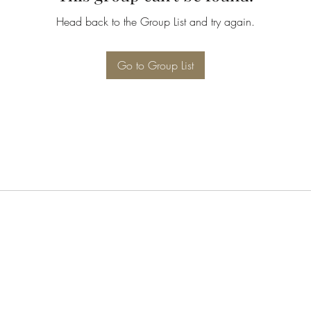
Head back to the Group List and try again.
Go to Group List