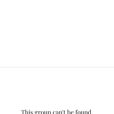
This group can't be found.