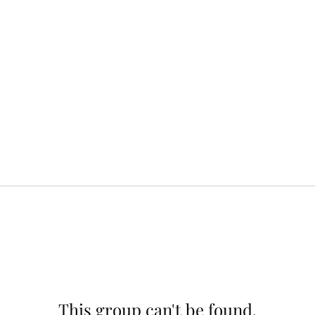
This group can't be found.