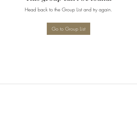
Head back to the Group List and try again.
Go to Group List