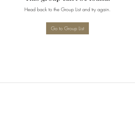
Head back to the Group List and try again.
Go to Group List