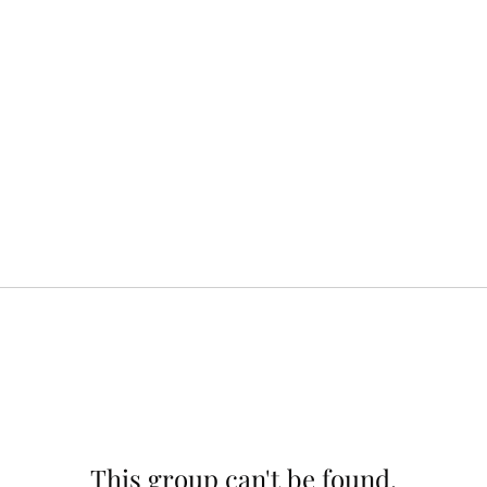
This group can't be found.