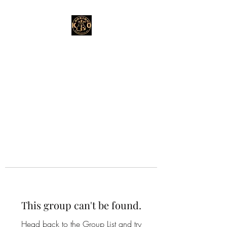
This group can't be found.
Head back to the Group List and try