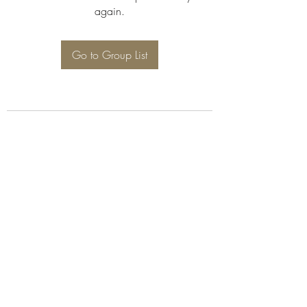
again.
Go to Group List