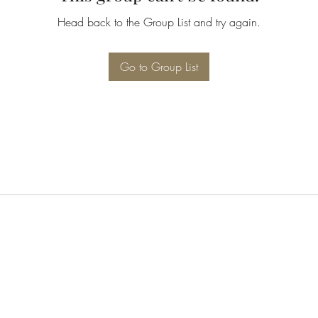
Head back to the Group List and try again.
Go to Group List