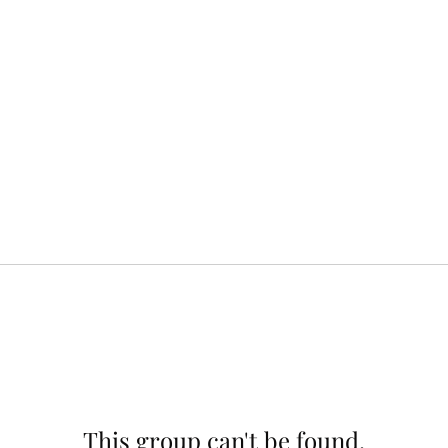
This group can't be found.