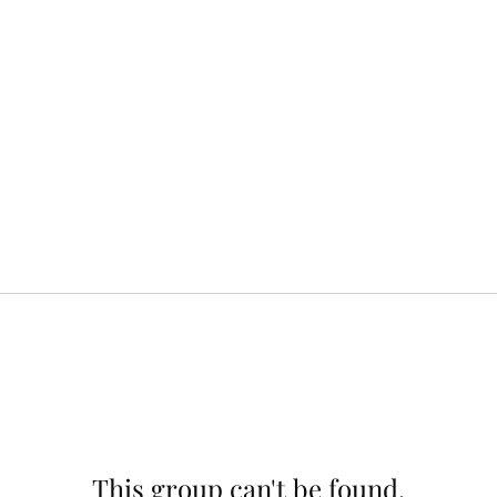
This group can't be found.