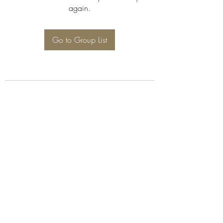
again.
Go to Group List