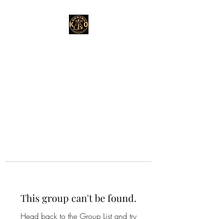
This group can't be found.
Head back to the Group List and try