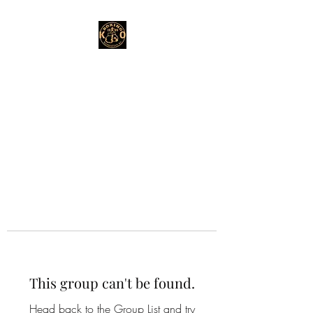
This group can't be found.
Head back to the Group List and try