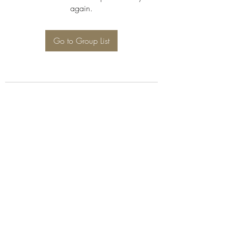
again.
Go to Group List