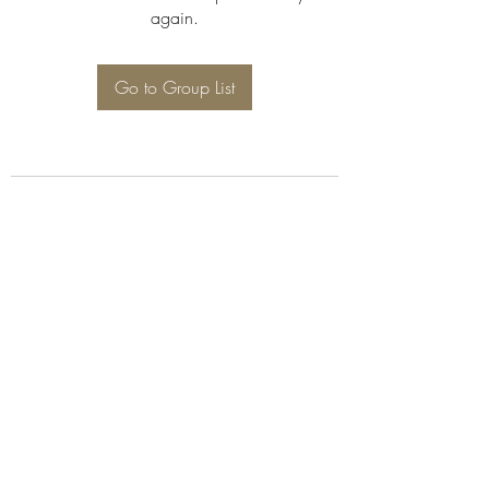
again.
Go to Group List