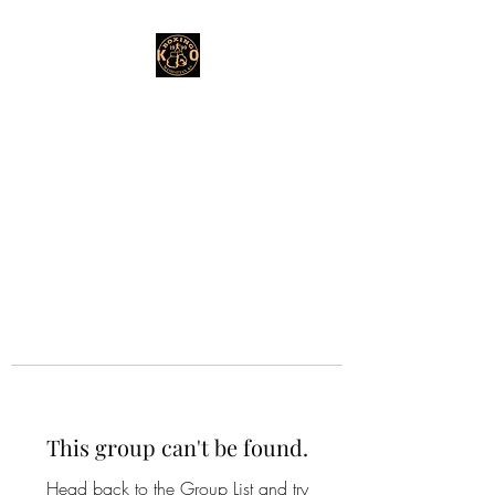
This group can't be found.
Head back to the Group List and try