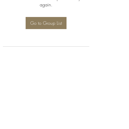
again.
Go to Group List