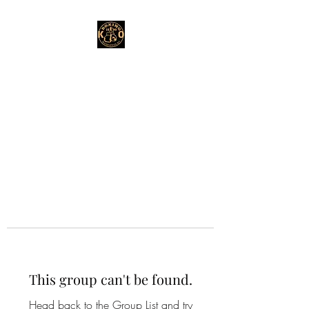
This group can't be found.
Head back to the Group List and try