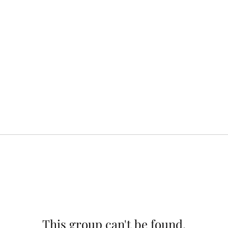
This group can't be found.