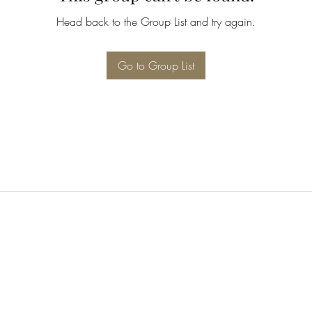
Head back to the Group List and try again.
Go to Group List