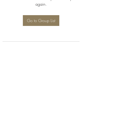
again.
Go to Group List