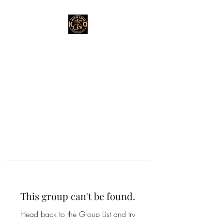
This group can't be found.
Head back to the Group List and try