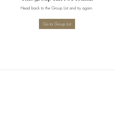
Head back to the Group List and try again.
Go to Group List