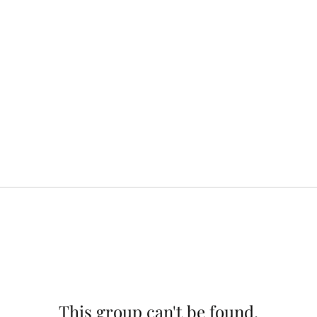
This group can't be found.