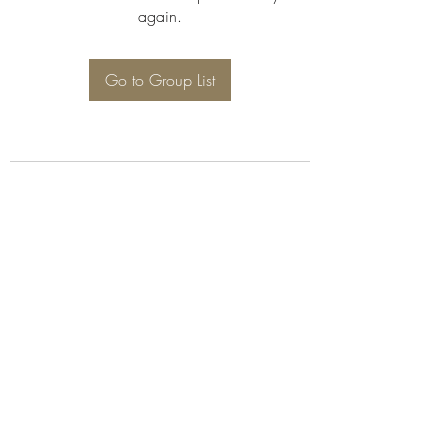
again.
Go to Group List