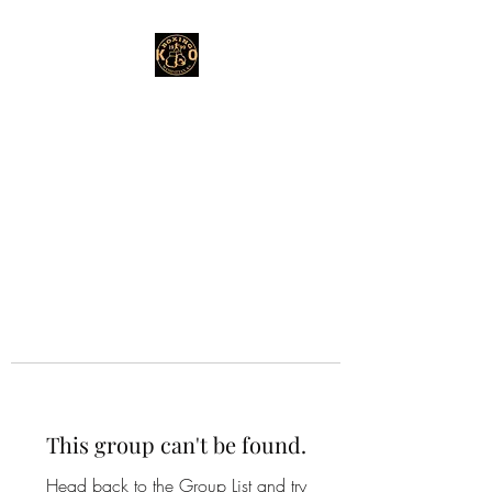
This group can't be found.
Head back to the Group List and try