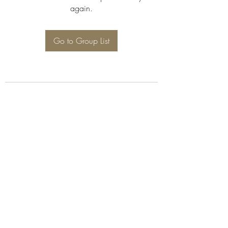
again.
Go to Group List