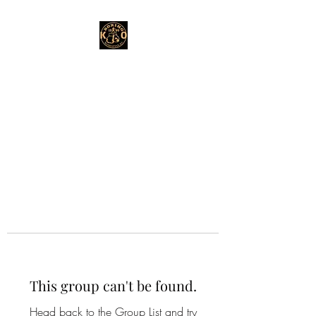
This group can't be found.
Head back to the Group List and try