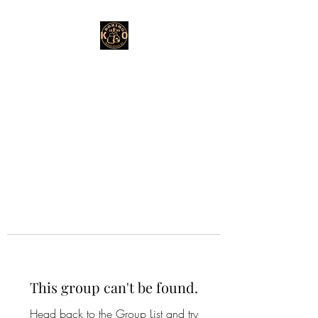
This group can't be found.
Head back to the Group List and try