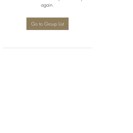
again.
Go to Group List