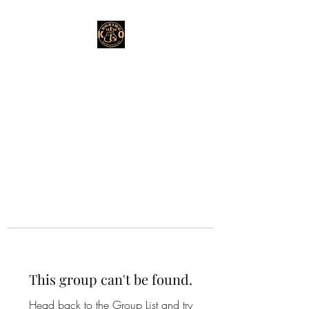
This group can't be found.
Head back to the Group List and try