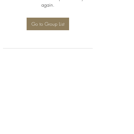
again.
Go to Group List