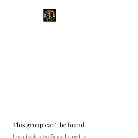
This group can't be found.
Head back to the Group List and try