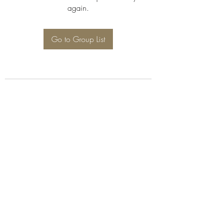
again.
Go to Group List