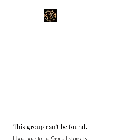
This group can't be found.
Head back to the Group List and try