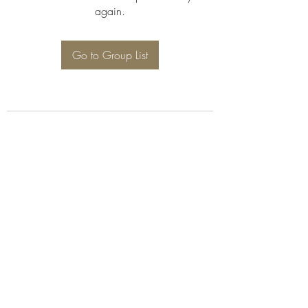
again.
Go to Group List