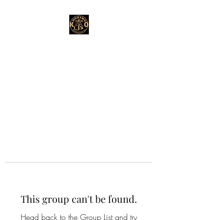
This group can't be found.
Head back to the Group List and try