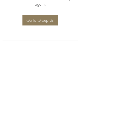
again.
Go to Group List